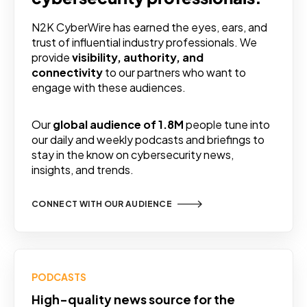
N2K CyberWire has earned the eyes, ears, and
trust of influential industry professionals. We
provide
visibility, authority, and
connectivity
to our partners who want to
engage with these audiences.
Our
global audience of 1.8M
people tune into
our daily and weekly podcasts and briefings to
stay in the know on cybersecurity news,
insights, and trends.
CONNECT WITH OUR AUDIENCE
PODCASTS
High-quality news source for the