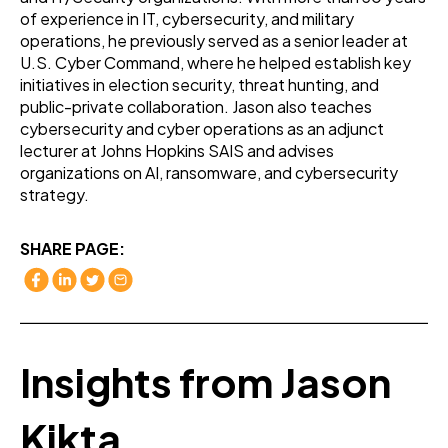
of experience in IT, cybersecurity, and military
operations, he previously served as a senior leader at
U.S. Cyber Command, where he helped establish key
initiatives in election security, threat hunting, and
public-private collaboration. Jason also teaches
cybersecurity and cyber operations as an adjunct
lecturer at Johns Hopkins SAIS and advises
organizations on AI, ransomware, and cybersecurity
strategy.
SHARE PAGE:
Insights from Jason
Kikta