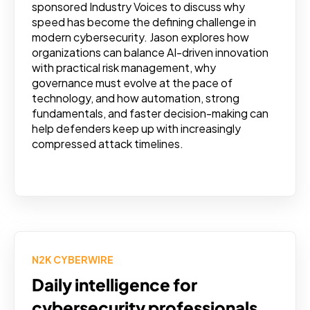
sponsored Industry Voices to discuss why
speed has become the defining challenge in
modern cybersecurity. Jason explores how
organizations can balance AI-driven innovation
with practical risk management, why
governance must evolve at the pace of
technology, and how automation, strong
fundamentals, and faster decision-making can
help defenders keep up with increasingly
compressed attack timelines.
N2K CYBERWIRE
Daily intelligence for
cybersecurity professionals.