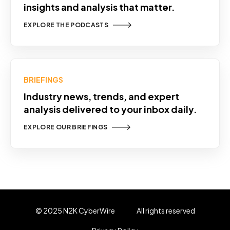
insights and analysis that matter.
EXPLORE THE PODCASTS
BRIEFINGS
Industry news, trends, and expert
analysis delivered to your inbox daily.
EXPLORE OUR BRIEFINGS
© 2025 N2K CyberWire
All rights reserved