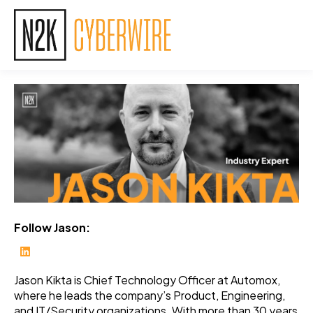
Follow Jason:
Jason Kikta is Chief Technology Officer at Automox,
where he leads the company’s Product, Engineering,
and IT/Security organizations. With more than 30 years