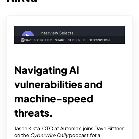
Navigating AI
vulnerabilities and
machine-speed
threats.
Jason Kikta, CTO at Automox, joins Dave Bittner
on the
CyberWire Daily
podcast for a