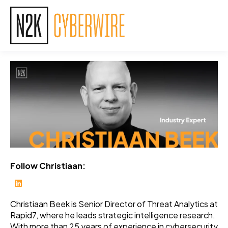
Follow Christiaan:
Christiaan Beek is Senior Director of Threat Analytics at
Rapid7, where he leads strategic intelligence research.
With more than 25 years of experience in cybersecurity