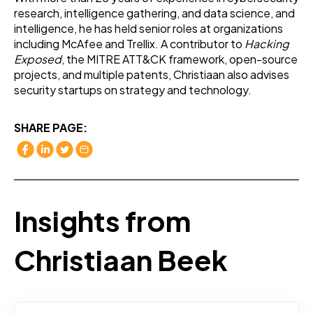
research, intelligence gathering, and data science, and
intelligence, he has held senior roles at organizations
including McAfee and Trellix. A contributor to
Hacking
Exposed
, the MITRE ATT&CK framework, open-source
projects, and multiple patents, Christiaan also advises
security startups on strategy and technology.
SHARE PAGE:
Insights from
Christiaan Beek