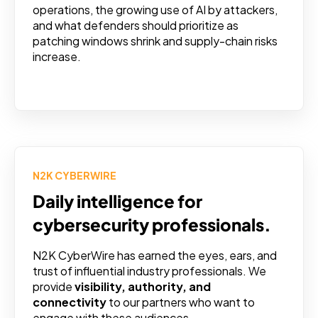
operations, the growing use of AI by attackers,
and what defenders should prioritize as
patching windows shrink and supply-chain risks
increase.
N2K CYBERWIRE
Daily intelligence for
cybersecurity professionals.
N2K CyberWire has earned the eyes, ears, and
trust of influential industry professionals. We
provide
visibility, authority, and
connectivity
to our partners who want to
engage with these audiences.