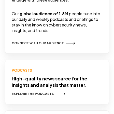
Our
global audience of 1.8M
people tune into
our daily and weekly podcasts and briefings to
stay in the know on cybersecurity news,
insights, and trends.
CONNECT WITH OUR AUDIENCE
PODCASTS
High-quality news source for the
insights and analysis that matter.
EXPLORE THE PODCASTS