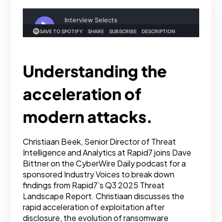
Understanding the
acceleration of
modern attacks.
Christiaan Beek, Senior Director of Threat
Intelligence and Analytics at Rapid7 joins Dave
Bittner on the CyberWire Daily podcast for a
sponsored Industry Voices to break down
findings from Rapid7’s Q3 2025 Threat
Landscape Report. Christiaan discusses the
rapid acceleration of exploitation after
disclosure, the evolution of ransomware