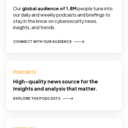
Our
global audience of 1.8M
people tune into
our daily and weekly podcasts and briefings to
stay in the know on cybersecurity news,
insights, and trends.
CONNECT WITH OUR AUDIENCE
PODCASTS
High-quality news source for the
insights and analysis that matter.
EXPLORE THE PODCASTS