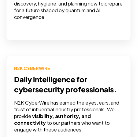
discovery, hygiene, and planning now to prepare
for a future shaped by quantum and AI
convergence.
N2K CYBERWIRE
Daily intelligence for
cybersecurity professionals.
N2K CyberWire has earned the eyes, ears, and
trust of influential industry professionals. We
provide
visibility, authority, and
connectivity
to our partners who want to
engage with these audiences.