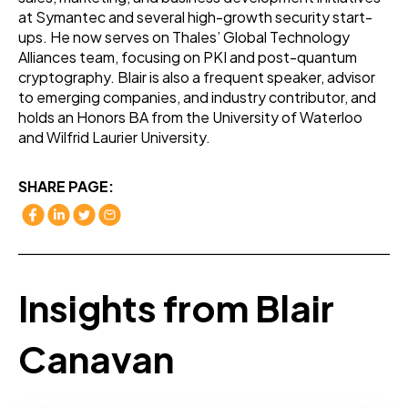
at Symantec and several high-growth security start-
ups. He now serves on Thales’ Global Technology
Alliances team, focusing on PKI and post-quantum
cryptography. Blair is also a frequent speaker, advisor
to emerging companies, and industry contributor, and
holds an Honors BA from the University of Waterloo
and Wilfrid Laurier University.
SHARE PAGE:
Insights from Blair
Canavan