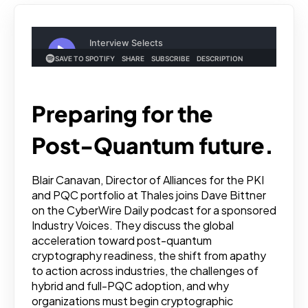
Preparing for the
Post-Quantum future.
Blair Canavan, Director of Alliances for the PKI
and PQC portfolio at Thales joins Dave Bittner
on the CyberWire Daily podcast for a sponsored
Industry Voices. They discuss the global
acceleration toward post-quantum
cryptography readiness, the shift from apathy
to action across industries, the challenges of
hybrid and full-PQC adoption, and why
organizations must begin cryptographic