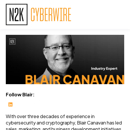
Follow Blair:
With over three decades of experience in
cybersecurity and cryptography, Blair Canavan has led
sales, marketing, and business development initiatives