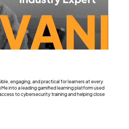
le, engaging, and practical for learners at every
Me into a leading gamified learning platform used
access to cybersecurity training and helping close