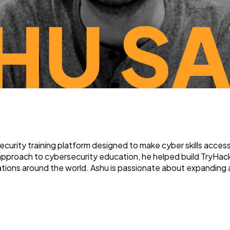
rity training platform designed to make cyber skills accessib
 approach to cybersecurity education, he helped build TryHack
izations around the world. Ashu is passionate about expanding 