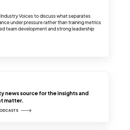
Industry Voices to discuss what separates
nce under pressure rather than training metrics
ained team development and strong leadership
y news source for the insights and
at matter.
PODCASTS