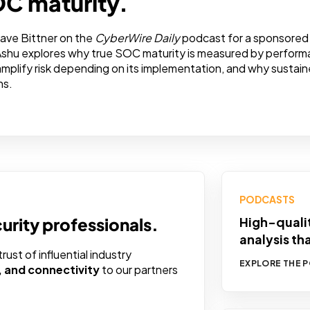
OC maturity.
ave Bittner on the
CyberWire Daily
podcast for a sponsored 
Ashu explores why true SOC maturity is measured by performa
 amplify risk depending on its implementation, and why sust
ns.
PODCASTS
curity professionals.
High-qualit
analysis th
ust of influential industry
EXPLORE THE 
y, and connectivity
to our partners