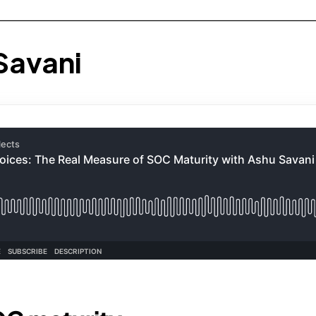
Savani