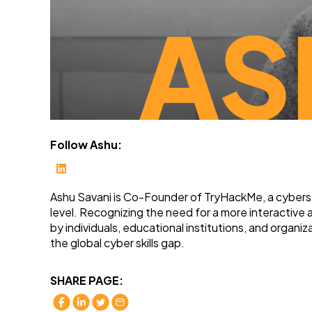
Follow Ashu:
Ashu Savani is Co-Founder of TryHackMe, a cybersecu
level. Recognizing the need for a more interactive
by individuals, educational institutions, and organ
the global cyber skills gap.
SHARE PAGE: