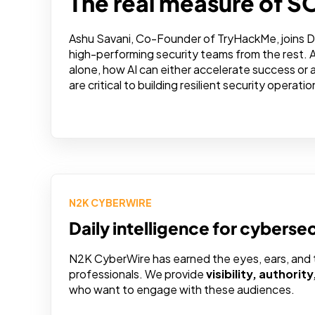
The real measure of S
Ashu Savani, Co-Founder of TryHackMe, joins D
high-performing security teams from the rest. 
alone, how AI can either accelerate success or
are critical to building resilient security operatio
N2K CYBERWIRE
Daily intelligence for cyberse
N2K CyberWire has earned the eyes, ears, and tr
professionals. We provide
visibility, authorit
who want to engage with these audiences.