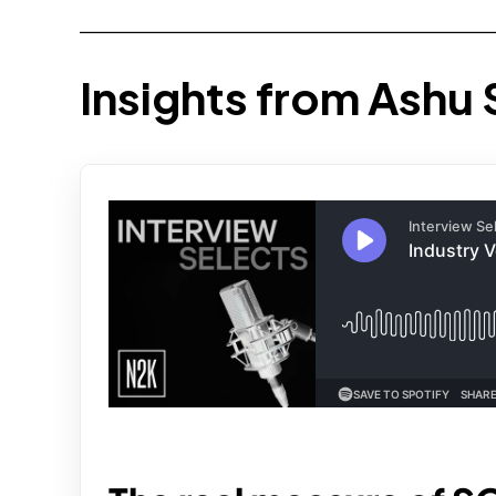
Insights from Ashu 